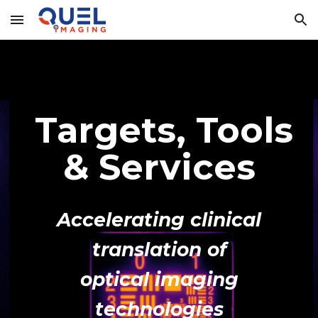
Skip to main content
Skip to navigation
Targets, Tools
& Services
Accelerating clinical
translation of
optical imaging
technologies