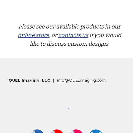
Please see our available products in our
online store
, or
contacts us
if you would
like to discuss custom designs.
QUEL Imaging, LLC
|
info@QUELimaging.com