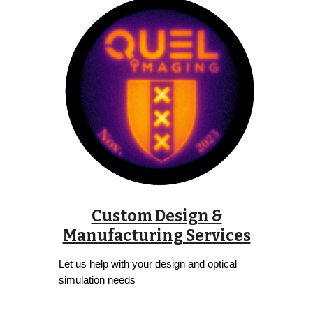
Custom Design &
Manufacturing Services
Let us help with your design and optical
simulation needs