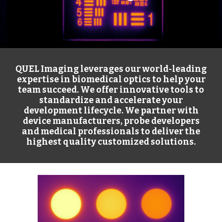
QUEL Imaging leverages our world-leading
expertise in biomedical optics to help your
team succeed. We offer innovative tools to
standardize and accelerate your
development lifecycle. We partner with
device manufacturers, probe developers
and medical professionals to deliver the
highest quality customized solutions.