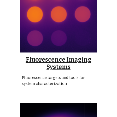
Fluorescence Imaging
Systems
Fluorescence targets and tools for
system characterization