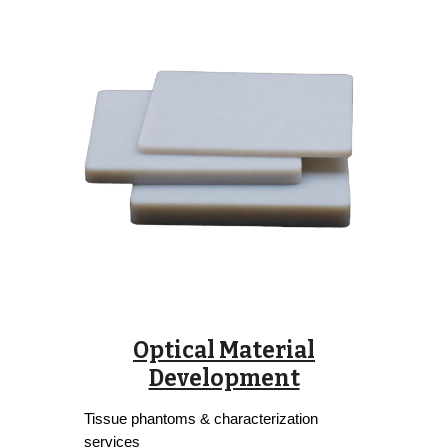
Optical Material
Development
Tissue phantoms & characterization
services