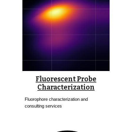
Fluorescent Probe
Characterization
Fluorophore characterization and
consulting services